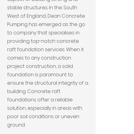
stable structures. In the South
West of England, Dean Concrete
Pumping has emerged as the go
to company that specialises in
providing top-notch concrete
raft foundation services. When it
comes to any construction
project construction, a solid
foundation is paramount to
ensure the structural integrity of a
building. Concrete raft
foundations offer a reliable
solution, especially in areas with
poor soil conditions or uneven
ground.