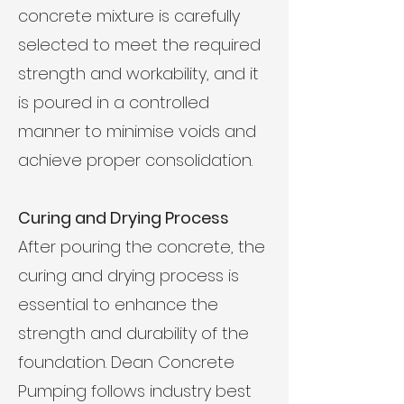
concrete mixture is carefully
selected to meet the required
strength and workability, and it
is poured in a controlled
manner to minimise voids and
achieve proper consolidation.
Curing and Drying Process
After pouring the concrete, the
curing and drying process is
essential to enhance the
strength and durability of the
foundation. Dean Concrete
Pumping follows industry best