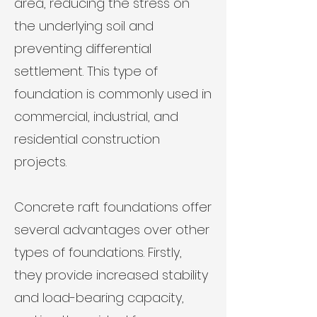
area, reducing the stress on
the underlying soil and
preventing differential
settlement. This type of
foundation is commonly used in
commercial, industrial, and
residential construction
projects.
Concrete raft foundations offer
several advantages over other
types of foundations. Firstly,
they provide increased stability
and load-bearing capacity,