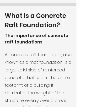
What is a Concrete
Raft Foundation?
The importance of concrete
raft foundations
A concrete raft foundation, also
known as a mat foundation, is a
large, solid slab of reinforced
concrete that spans the entire
footprint of a building. It
distributes the weight of the
structure evenly over a broad