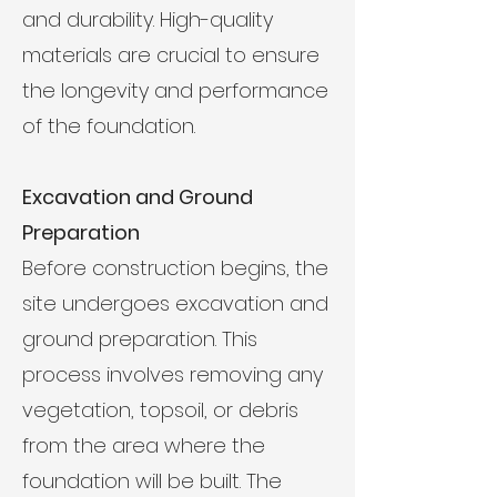
and durability. High-quality
materials are crucial to ensure
the longevity and performance
of the foundation.
Excavation and Ground
Preparation
Before construction begins, the
site undergoes excavation and
ground preparation. This
process involves removing any
vegetation, topsoil, or debris
from the area where the
foundation will be built. The