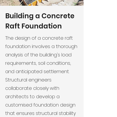
Building a Concrete
Raft Foundation
The design of a concrete raft
foundation involves a thorough
analysis of the building's load
requirements, soil conditions,
and anticipated settlement.
Structural engineers
collaborate closely with
architects to develop a
customised foundation design
that ensures structural stability