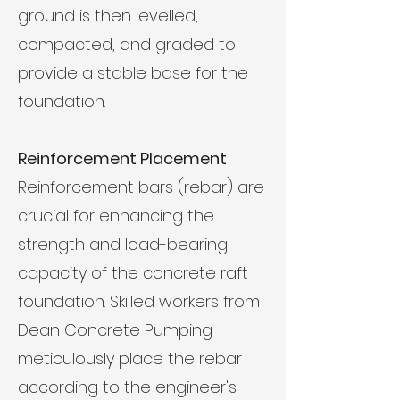
ground is then levelled,
compacted, and graded to
provide a stable base for the
foundation.
Reinforcement Placement
Reinforcement bars (rebar) are
crucial for enhancing the
strength and load-bearing
capacity of the concrete raft
foundation. Skilled workers from
Dean Concrete Pumping
meticulously place the rebar
according to the engineer's