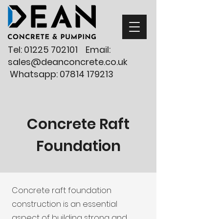
Tel:
01225 702101
Email:
sales@deanconcrete.co.uk
Whatsapp:
07814 179213
Concrete Raft
Foundation
Concrete raft foundation
construction is an essential
aspect of building strong and