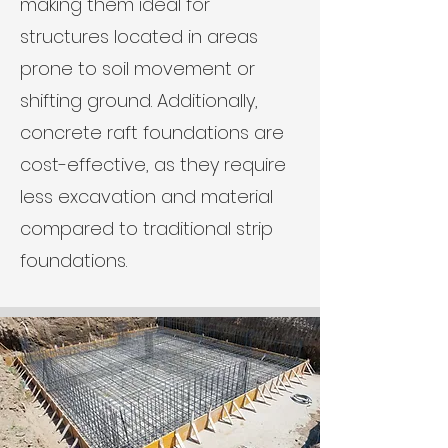
making them ideal for
structures located in areas
prone to soil movement or
shifting ground. Additionally,
concrete raft foundations are
cost-effective, as they require
less excavation and material
compared to traditional strip
foundations.