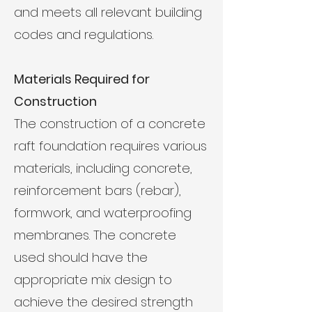
and meets all relevant building
codes and regulations.
Materials Required for
Construction
The construction of a concrete
raft foundation requires various
materials, including concrete,
reinforcement bars (rebar),
formwork, and waterproofing
membranes. The concrete
used should have the
appropriate mix design to
achieve the desired strength