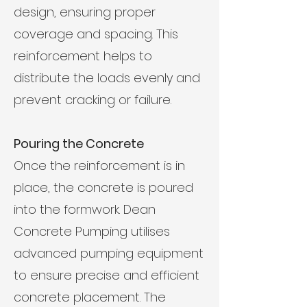
design, ensuring proper
coverage and spacing. This
reinforcement helps to
distribute the loads evenly and
prevent cracking or failure.
Pouring the Concrete
Once the reinforcement is in
place, the concrete is poured
into the formwork. Dean
Concrete Pumping utilises
advanced pumping equipment
to ensure precise and efficient
concrete placement. The