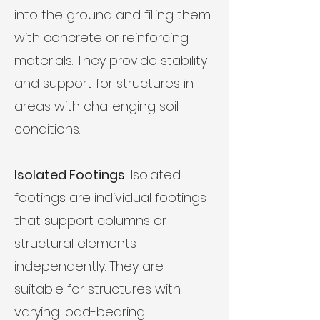
into the ground and filling them
with concrete or reinforcing
materials. They provide stability
and support for structures in
areas with challenging soil
conditions.
Isolated Footings
: Isolated
footings are individual footings
that support columns or
structural elements
independently. They are
suitable for structures with
varying load-bearing