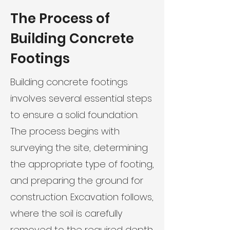
The Process of
Building Concrete
Footings
Building concrete footings
involves several essential steps
to ensure a solid foundation.
The process begins with
surveying the site, determining
the appropriate type of footing,
and preparing the ground for
construction. Excavation follows,
where the soil is carefully
removed to the required depth