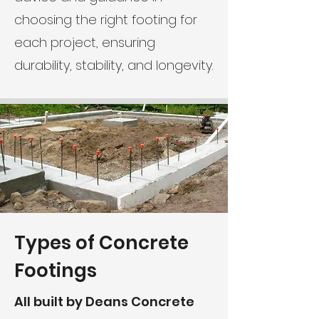
choosing the right footing for
each project, ensuring
durability, stability, and longevity.
Types of Concrete
Footings
All built by Deans Concrete