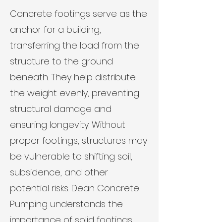
Concrete footings serve as the
anchor for a building,
transferring the load from the
structure to the ground
beneath. They help distribute
the weight evenly, preventing
structural damage and
ensuring longevity. Without
proper footings, structures may
be vulnerable to shifting soil,
subsidence, and other
potential risks. Dean Concrete
Pumping understands the
importance of solid footings