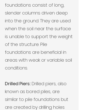
foundations consist of long,
slender columns driven deep
into the ground. They are used
when the soil near the surface
is unable to support the weight
of the structure. Pile
foundations are beneficial in
areas with weak or variable soil
conditions.
Drilled Piers:
Drilled piers, also
known as bored piles, are
similar to pile foundations but
are created by drilling holes