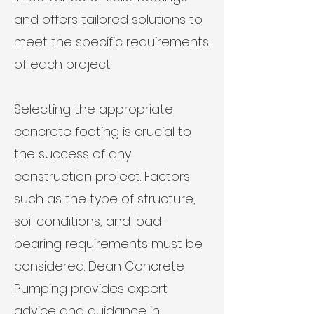
and offers tailored solutions to
meet the specific requirements
of each project
Selecting the appropriate
concrete footing is crucial to
the success of any
construction project. Factors
such as the type of structure,
soil conditions, and load-
bearing requirements must be
considered. Dean Concrete
Pumping provides expert
advice and guidance in