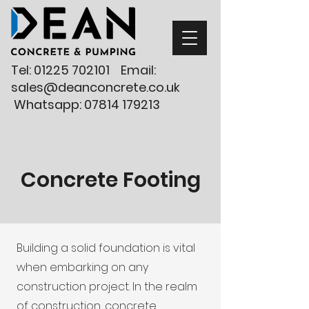
Tel:
01225 702101
Email:
sales@deanconcrete.co.uk
Whatsapp:
07814 179213
Concrete Footing
Building a solid foundation is vital
when embarking on any
construction project. In the realm
of construction, concrete