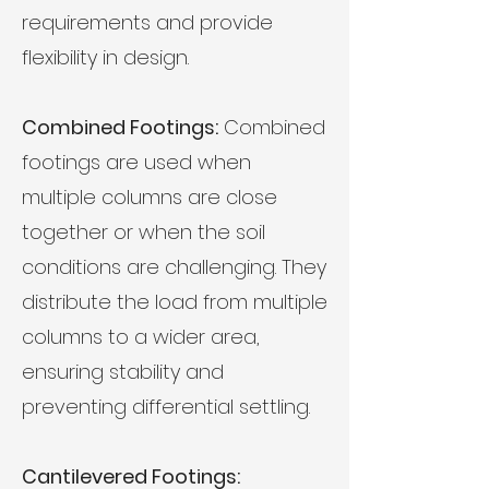
requirements and provide
flexibility in design.
Combined Footings:
Combined
footings are used when
multiple columns are close
together or when the soil
conditions are challenging. They
distribute the load from multiple
columns to a wider area,
ensuring stability and
preventing differential settling.
Cantilevered Footings: