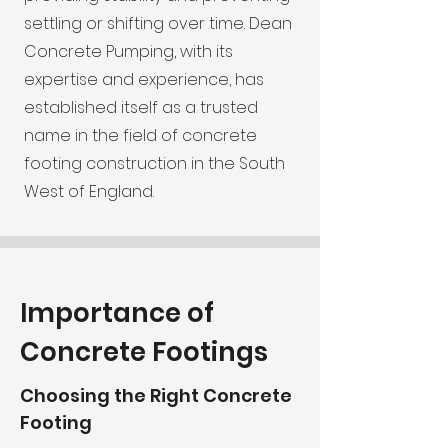
settling or shifting over time. Dean
Concrete Pumping, with its
expertise and experience, has
established itself as a trusted
name in the field of concrete
footing construction in the South
West of England.
Importance of
Concrete Footings
Choosing the Right Concrete
Footing