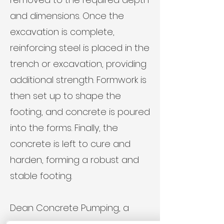
and dimensions. Once the
excavation is complete,
reinforcing steel is placed in the
trench or excavation, providing
additional strength. Formwork is
then set up to shape the
footing, and concrete is poured
into the forms. Finally, the
concrete is left to cure and
harden, forming a robust and
stable footing.
Dean Concrete Pumping, a
trusted name in the South