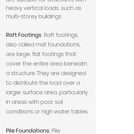
heavy vertical loads, such as
multi-storey buildings.
Raft Footings
: Raft footings,
also called mat foundations,
are large, flat footings that
cover the entire area beneath
a structure. They are designed
to distribute the load over a
larger surface area, particularly
in areas with poor soil
conditions or high water tables.
Pile Foundations:
Pile