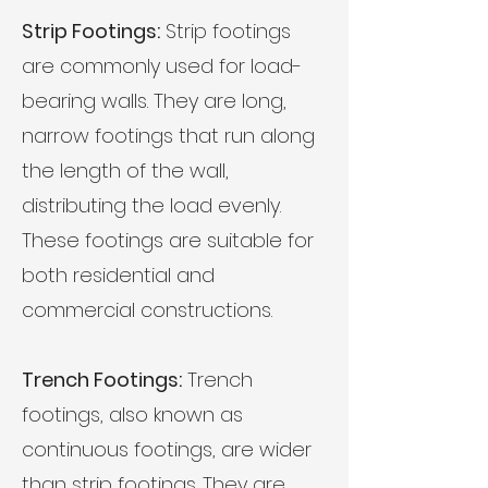
Strip Footings:
Strip footings
are commonly used for load-
bearing walls. They are long,
narrow footings that run along
the length of the wall,
distributing the load evenly.
These footings are suitable for
both residential and
commercial constructions.
Trench Footings:
Trench
footings, also known as
continuous footings, are wider
than strip footings. They are