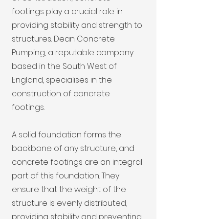
footings play a crucial role in
providing stability and strength to
structures. Dean Concrete
Pumping, a reputable company
based in the South West of
England, specialises in the
construction of concrete
footings.
A solid foundation forms the
backbone of any structure, and
concrete footings are an integral
part of this foundation. They
ensure that the weight of the
structure is evenly distributed,
providing stability and preventing