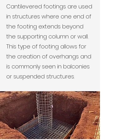
Cantilevered footings are used
in structures where one end of
the footing extends beyond
the supporting column or wall.
This type of footing allows for
the creation of overhangs and
is commonly seen in balconies
or suspended structures.