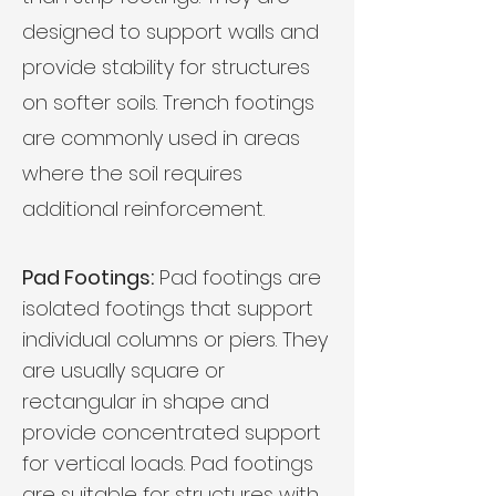
designed to support walls and
provide stability for structures
on softer soils. Trench footings
are commonly used in areas
where the soil requires
additional reinforcement.
Pad Footings:
Pad footings are
isolated footings that support
individual columns or piers. They
are usually square or
rectangular in shape and
provide concentrated support
for vertical loads. Pad footings
are suitable for structures with